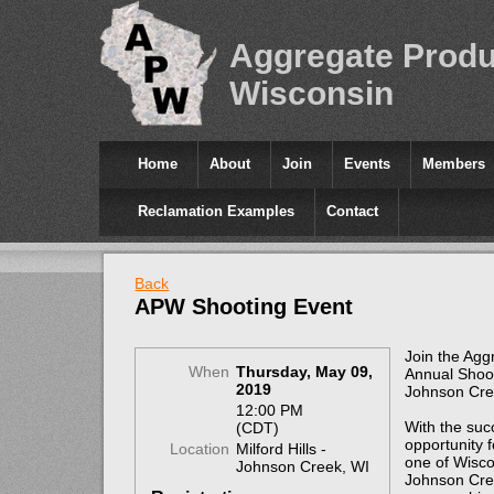
Aggregate Produ
Wisconsin
Home
About
Join
Events
Members
Reclamation Examples
Contact
Back
APW Shooting Event
Join the Agg
When
Thursday, May 09,
Annual Shoot
2019
Johnson Cre
12:00 PM
With the succ
(CDT)
opportunity 
Location
Milford Hills -
one of Wiscon
Johnson Creek, WI
Johnson Cree