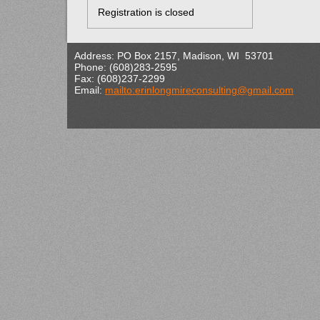
Registration is closed
Address: PO Box 2157, Madison, WI 53701
Phone: (608)283-2595
Fax: (608)237-2299
Email:
mailto:erinlongmireconsulting@gmail.com