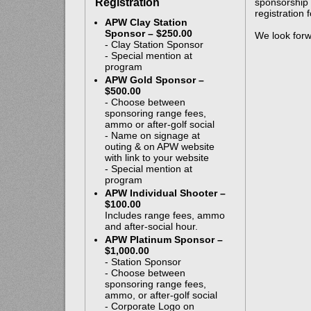
Registration
sponsorship 
registration
APW Clay Station
Sponsor – $250.00
We look forw
- Clay Station Sponsor
- Special mention at
program
APW Gold Sponsor –
$500.00
- Choose between
sponsoring range fees,
ammo or after-golf social
- Name on signage at
outing & on APW website
with link to your website
- Special mention at
program
APW Individual Shooter –
$100.00
Includes range fees, ammo
and after-social hour.
APW Platinum Sponsor –
$1,000.00
- Station Sponsor
- Choose between
sponsoring range fees,
ammo, or after-golf social
- Corporate Logo on