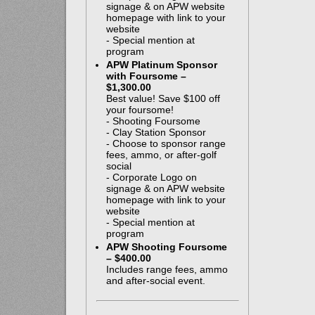
signage & on APW website
homepage with link to your
website
- Special mention at
program
APW Platinum Sponsor
with Foursome –
$1,300.00
Best value! Save $100 off
your foursome!
- Shooting Foursome
- Clay Station Sponsor
- Choose to sponsor range
fees, ammo, or after-golf
social
- Corporate Logo on
signage & on APW website
homepage with link to your
website
- Special mention at
program
APW Shooting Foursome
– $400.00
Includes range fees, ammo
and after-social event.