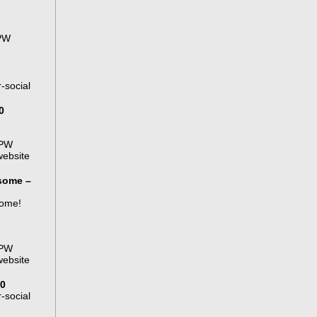
APW
-social
0
APW
website
some –
some!
APW
website
00
-social