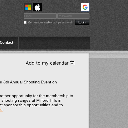
Remember me
Forgot password
Contact
Add to my calendar
ur 8th Annual Shooting Event on
.
another opportunity for the membership to
shooting ranges at Milford Hills in
nt sponsorship opportunities and to
re
.