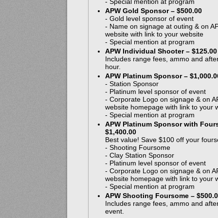
- Special mention at program
APW Gold Sponsor – $500.00
- Gold level sponsor of event
- Name on signage at outing & on 
website with link to your website
- Special mention at program
APW Individual Shooter – $125.00
Includes range fees, ammo and after
hour.
APW Platinum Sponsor – $1,000.0
- Station Sponsor
- Platinum level sponsor of event
- Corporate Logo on signage & on 
website homepage with link to your 
- Special mention at program
APW Platinum Sponsor with Four
$1,400.00
Best value! Save $100 off your four
- Shooting Foursome
- Clay Station Sponsor
- Platinum level sponsor of event
- Corporate Logo on signage & on 
website homepage with link to your 
- Special mention at program
APW Shooting Foursome – $500.
Includes range fees, ammo and after
event.