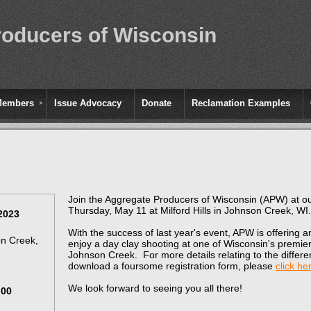
roducers of Wisconsin
Members
Issue Advocacy
Donate
Reclamation Examples
Join the Aggregate Producers of Wisconsin (APW) at o
Thursday, May 11 at Milford Hills in Johnson Creek, WI
2023
With the success of last year's event, APW is offering 
on Creek,
enjoy a day clay shooting at one of Wisconsin's premier 
Johnson Creek. For more details relating to the differe
download a foursome registration form, please
click he
We look forward to seeing you all there!
.00