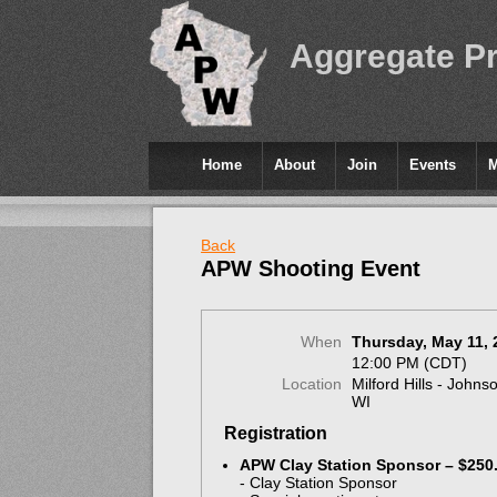
Aggregate P
Home
About
Join
Events
Back
APW Shooting Event
When
Thursday, May 11, 
12:00 PM (CDT)
Location
Milford Hills - Johns
WI
Registration
APW Clay Station Sponsor – $250
- Clay Station Sponsor