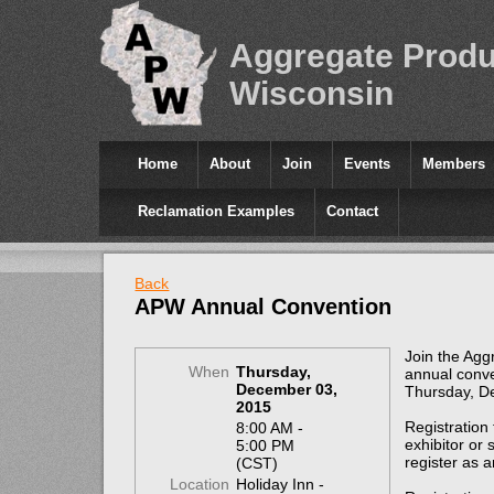
Aggregate Produ
Wisconsin
Home
About
Join
Events
Members
Reclamation Examples
Contact
Back
APW Annual Convention
Join the Agg
When
Thursday,
annual conve
December 03,
Thursday, D
2015
Registration
8:00 AM -
exhibitor or
5:00 PM
register as 
(CST)
Location
Holiday Inn -