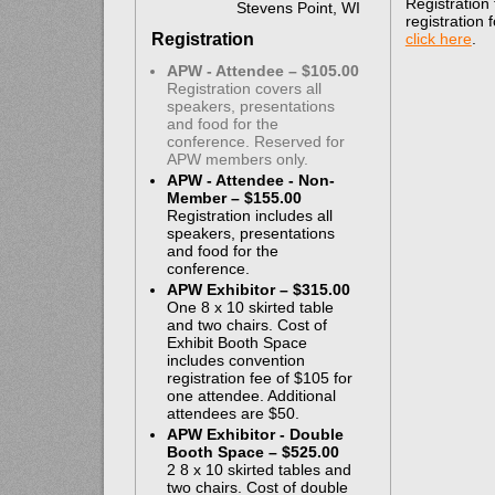
Registration
Stevens Point, WI
registration
Registration
click here
.
APW - Attendee – $105.00
Registration covers all
speakers, presentations
and food for the
conference. Reserved for
APW members only.
APW - Attendee - Non-
Member – $155.00
Registration includes all
speakers, presentations
and food for the
conference.
APW Exhibitor – $315.00
One 8 x 10 skirted table
and two chairs. Cost of
Exhibit Booth Space
includes convention
registration fee of $105 for
one attendee. Additional
attendees are $50.
APW Exhibitor - Double
Booth Space – $525.00
2 8 x 10 skirted tables and
two chairs. Cost of double