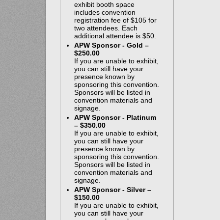
exhibit booth space
includes convention
registration fee of $105 for
two attendees. Each
additional attendee is $50.
APW Sponsor - Gold –
$250.00
If you are unable to exhibit,
you can still have your
presence known by
sponsoring this convention.
Sponsors will be listed in
convention materials and
signage.
APW Sponsor - Platinum
– $350.00
If you are unable to exhibit,
you can still have your
presence known by
sponsoring this convention.
Sponsors will be listed in
convention materials and
signage.
APW Sponsor - Silver –
$150.00
If you are unable to exhibit,
you can still have your