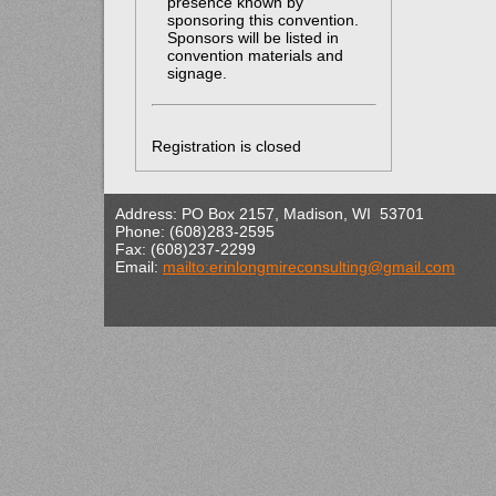
presence known by
sponsoring this convention.
Sponsors will be listed in
convention materials and
signage.
Registration is closed
Address: PO Box 2157, Madison, WI 53701
Phone: (608)283-2595
Fax: (608)237-2299
Email:
mailto:erinlongmireconsulting@gmail.com